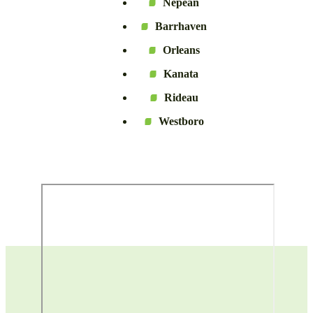
Nepean
Barrhaven
Orleans
Kanata
Rideau
Westboro