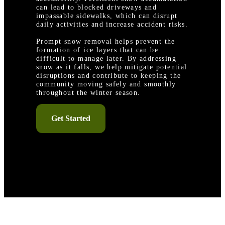
can lead to blocked driveways and
impassable sidewalks, which can disrupt
daily activities and increase accident risks.
Prompt snow removal helps prevent the
formation of ice layers that can be
difficult to manage later. By addressing
snow as it falls, we help mitigate potential
disruptions and contribute to keeping the
community moving safely and smoothly
throughout the winter season.
Get Started