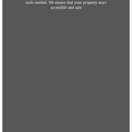
tools needed. We ensure that your property stays
accessible and safe