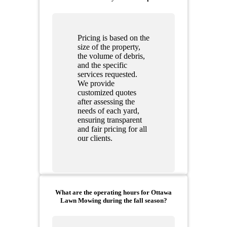
Pricing is based on the
size of the property,
the volume of debris,
and the specific
services requested.
We provide
customized quotes
after assessing the
needs of each yard,
ensuring transparent
and fair pricing for all
our clients.
What are the operating hours for Ottawa
Lawn Mowing during the fall season?