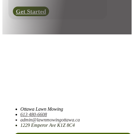
Get Started
Ottawa Lawn Mowing
613 480-6608
admin@lawnmowingottawa.ca
1229 Emperor Ave K1Z 8C4