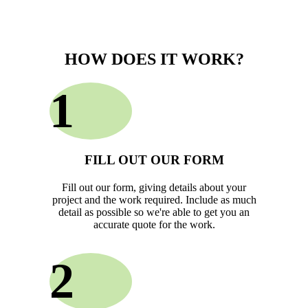
HOW DOES IT WORK?
1
FILL OUT OUR FORM
Fill out our form, giving details about your
project and the work required. Include as much
detail as possible so we're able to get you an
accurate quote for the work.
2