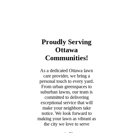
Proudly Serving
Ottawa
Communities!
As a dedicated Ottawa lawn
care provider, we bring a
personal touch to every yard.
From urban greenspaces to
suburban lawns, our team is
committed to delivering
exceptional service that will
make your neighbors take
notice. We look forward to
making your lawn as vibrant as
the city we love to serve