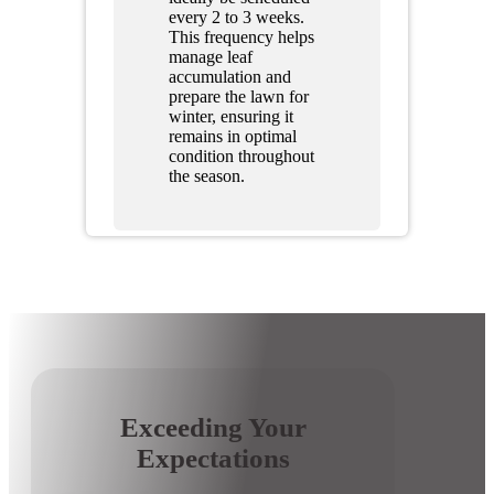
every 2 to 3 weeks.
This frequency helps
manage leaf
accumulation and
prepare the lawn for
winter, ensuring it
remains in optimal
condition throughout
the season.
Exceeding Your
Expectations