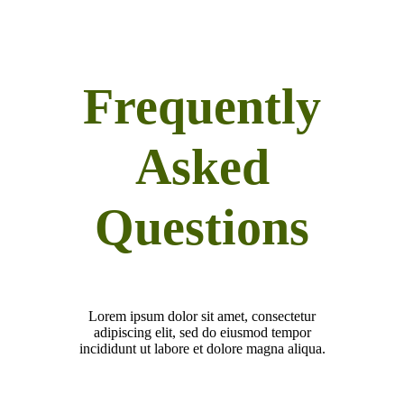
Frequently
Asked
Questions
Lorem ipsum dolor sit amet, consectetur
adipiscing elit, sed do eiusmod tempor
incididunt ut labore et dolore magna aliqua.