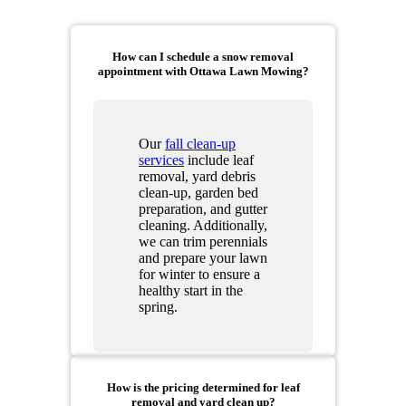
How can I schedule a snow removal
appointment with Ottawa Lawn Mowing?
Our
fall clean-up
services
include leaf
removal, yard debris
clean-up, garden bed
preparation, and gutter
cleaning. Additionally,
we can trim perennials
and prepare your lawn
for winter to ensure a
healthy start in the
spring.
How is the pricing determined for leaf
removal and yard clean up?