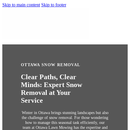
Skip to main content
Skip to footer
OTTAWA SNOW REMOVAL
Clear Paths, Clear
Minds: Expert Snow
Removal at Your
Service
Winter in Ottawa brings stunning landscapes but also
the challenge of snow removal. For those wondering
how to manage this seasonal task efficiently, our
team at Ottawa Lawn Mowing has the expertise and