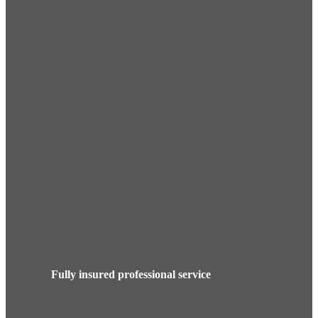
Fully insured professional service