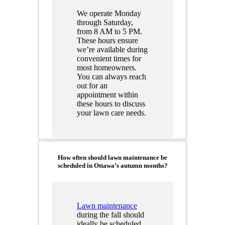
We operate Monday
through Saturday,
from 8 AM to 5 PM.
These hours ensure
we’re available during
convenient times for
most homeowners.
You can always reach
out for an
appointment within
these hours to discuss
your lawn care needs.
How often should lawn maintenance be
scheduled in Ottawa’s autumn months?
Lawn maintenance
during the fall should
ideally be scheduled