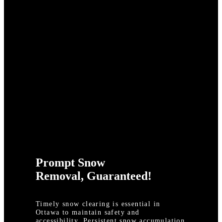
Prompt Snow
Removal, Guaranteed!
Timely snow clearing is essential in
Ottawa to maintain safety and
accessibility. Persistent snow accumulation