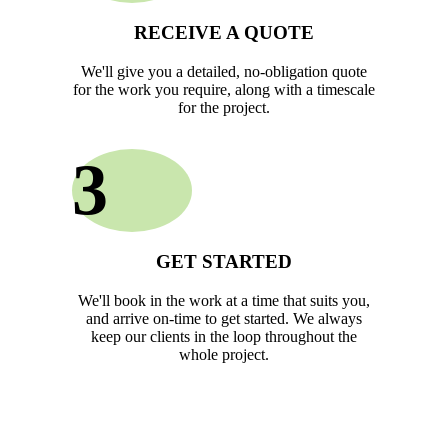
RECEIVE A QUOTE
We'll give you a detailed, no-obligation quote
for the work you require, along with a timescale
for the project.
3
GET STARTED
We'll book in the work at a time that suits you,
and arrive on-time to get started. We always
keep our clients in the loop throughout the
whole project.