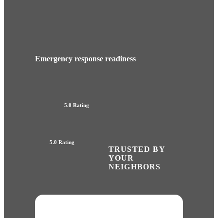
Emergency response readiness
5.0 Rating
5.0 Rating
TRUSTED BY
YOUR
NEIGHBORS