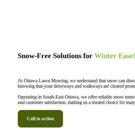
Snow-Free Solutions for
Winter Ease
At Ottawa Lawn Mowing, we understand that snow can disrupt 
knowing that your driveways and walkways are cleared promptl
Operating in South-East Ottawa, we offer reliable snow remova
and customer satisfaction, making us a trusted choice for ma
Call to action