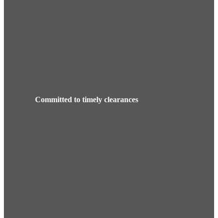
Committed to timely clearances