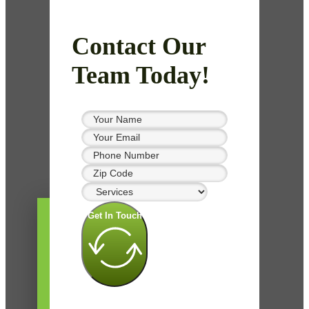
Contact Our
Team Today!
Get In Touch