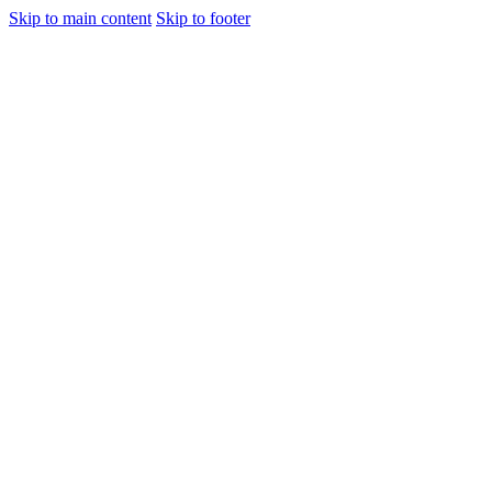
Skip to main content
Skip to footer