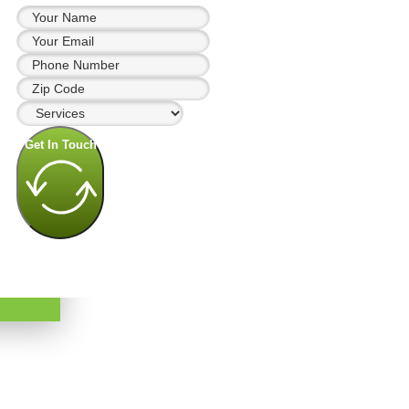
Get In Touch