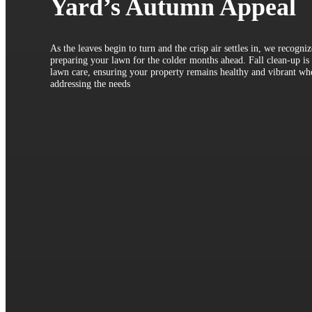
Yard’s Autumn Appeal
As the leaves begin to turn and the crisp air settles in, we recogni
preparing your lawn for the colder months ahead. Fall clean-up is a
lawn care, ensuring your property remains healthy and vibrant wh
addressing the needs