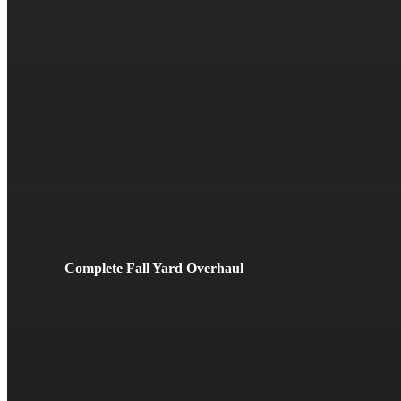
Complete Fall Yard Overhaul