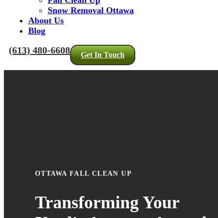
Fall Clean Up
Snow Removal Ottawa
About Us
Blog
(613) 480-6608
Get In Touch
OTTAWA FALL CLEAN UP
Transforming Your