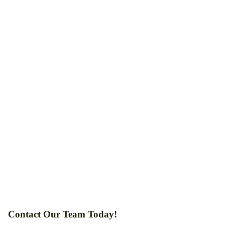
Contact Our Team Today!