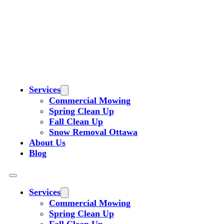
Services
Commercial Mowing
Spring Clean Up
Fall Clean Up
Snow Removal Ottawa
About Us
Blog
Services
Commercial Mowing
Spring Clean Up