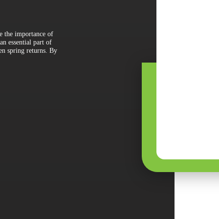
ze the importance of
n essential part of
en spring returns. By